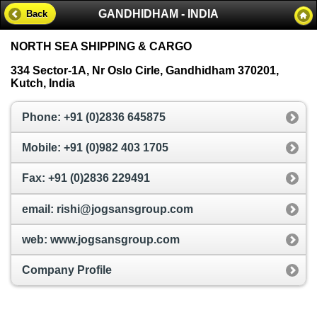
GANDHIDHAM - INDIA
Back
NORTH SEA SHIPPING & CARGO
334 Sector-1A, Nr Oslo Cirle, Gandhidham 370201,
Kutch, India
Phone: +91 (0)2836 645875
Mobile: +91 (0)982 403 1705
Fax: +91 (0)2836 229491
email: rishi@jogsansgroup.com
web: www.jogsansgroup.com
Company Profile