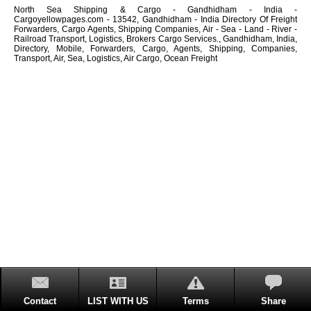
North Sea Shipping & Cargo - Gandhidham - India -
Cargoyellowpages.com - 13542, Gandhidham - India Directory Of Freight
Forwarders, Cargo Agents, Shipping Companies, Air - Sea - Land - River -
Railroad Transport, Logistics, Brokers Cargo Services., Gandhidham, India,
Directory, Mobile, Forwarders, Cargo, Agents, Shipping, Companies,
Transport, Air, Sea, Logistics, Air Cargo, Ocean Freight
Contact
LIST WITH US
Terms
Share