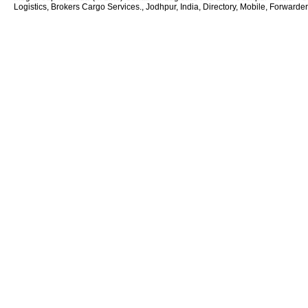
Logistics, Brokers Cargo Services., Jodhpur, India, Directory, Mobile, Forwarde