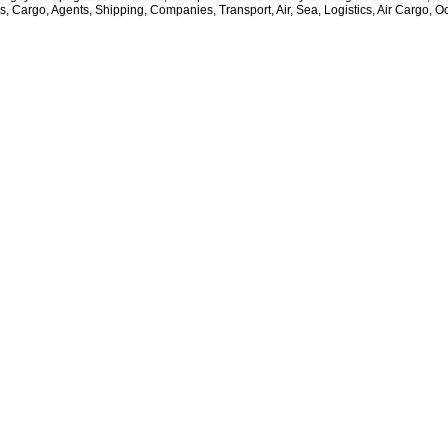
rs, Cargo, Agents, Shipping, Companies, Transport, Air, Sea, Logistics, Air Cargo, O