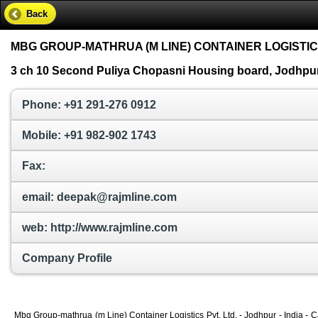
Back
MBG GROUP-MATHRUA (M LINE) CONTAINER LOGISTICS
3 ch 10 Second Puliya Chopasni Housing board, Jodhpur,
Phone: +91 291-276 0912
Mobile: +91 982-902 1743
Fax:
email: deepak@rajmline.com
web: http://www.rajmline.com
Company Profile
Mbg Group-mathrua (m Line) Container Logistics Pvt. Ltd. - Jodhpur - India - 