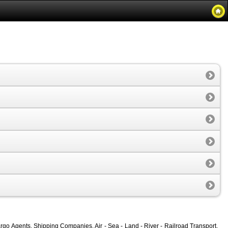
rgo Agents, Shipping Companies, Air - Sea - Land - River - Railroad Transport,