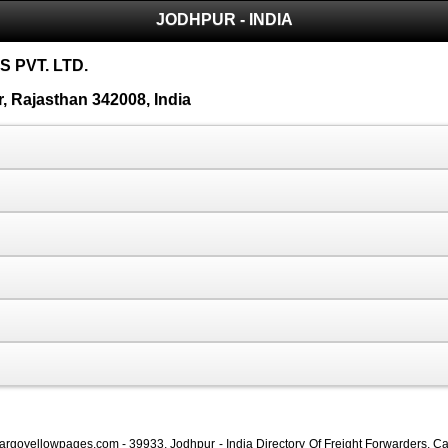
JODHPUR - INDIA
 PVT. LTD.
 Rajasthan 342008, India
Cargoyellowpages.com - 39933, Jodhpur - India Directory Of Freight Forwarders, Ca