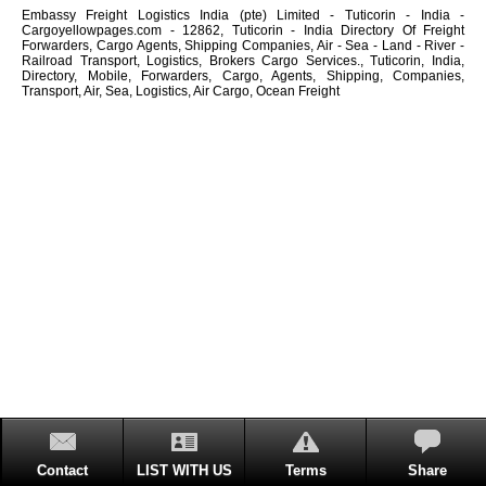
Embassy Freight Logistics India (pte) Limited - Tuticorin - India -
Cargoyellowpages.com - 12862, Tuticorin - India Directory Of Freight
Forwarders, Cargo Agents, Shipping Companies, Air - Sea - Land - River -
Railroad Transport, Logistics, Brokers Cargo Services., Tuticorin, India,
Directory, Mobile, Forwarders, Cargo, Agents, Shipping, Companies,
Transport, Air, Sea, Logistics, Air Cargo, Ocean Freight
Contact
LIST WITH US
Terms
Share