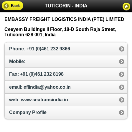
TUTICORIN - INDIA
Back
EMBASSY FREIGHT LOGISTICS INDIA (PTE) LIMITED
Ceeyem Buildings II Floor, 18-D South Raja Street,
Tuticorin 628 001, India
Phone: +91 (0)461 232 9866
Mobile:
Fax: +91 (0)461 232 8198
email: eflindia@yahoo.co.in
web: www.seatransindia.in
Company Profile