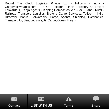
Round The Clock Logistics Private Ltd - Tuticorin - India -
Cargoyellowpages.com - 13748, Tuticorin - India Directory Of Freight
Forwarders, Cargo Agents, Shipping Companies, Air - Sea - Land - River -
Railroad Transport, Logistics, Brokers Cargo Services., Tuticorin, India,
Directory, Mobile, Forwarders, Cargo, Agents, Shipping, Companies,
Transport, Air, Sea, Logistics, Air Cargo, Ocean Freight
Contact
LIST WITH US
Terms
Share