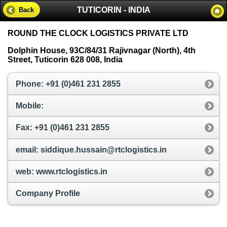
TUTICORIN - INDIA
Back
ROUND THE CLOCK LOGISTICS PRIVATE LTD
Dolphin House, 93C/84/31 Rajivnagar (North), 4th
Street, Tuticorin 628 008, India
Phone: +91 (0)461 231 2855
Mobile:
Fax: +91 (0)461 231 2855
email: siddique.hussain@rtclogistics.in
web: www.rtclogistics.in
Company Profile