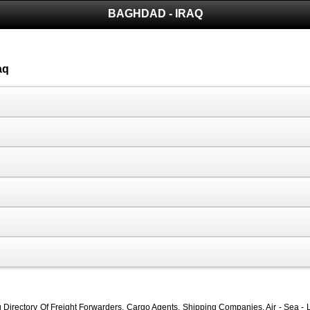
BAGHDAD - IRAQ
aq
Directory Of Freight Forwarders, Cargo Agents, Shipping Companies, Air - Sea - L