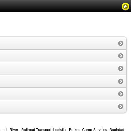
and - River - Railroad Transport, Logistics, Brokers Cargo Services., Baghdad,