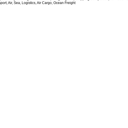
ort, Air, Sea, Logistics, Air Cargo, Ocean Freight