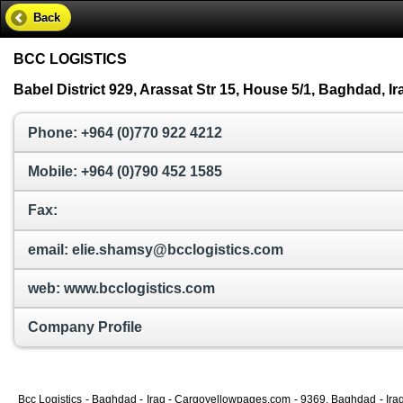
Back
BCC LOGISTICS
Babel District 929, Arassat Str 15, House 5/1, Baghdad, Ir
Phone: +964 (0)770 922 4212
Mobile: +964 (0)790 452 1585
Fax:
email: elie.shamsy@bcclogistics.com
web: www.bcclogistics.com
Company Profile
Bcc Logistics - Baghdad - Iraq - Cargoyellowpages.com - 9369, Baghdad - Iraq 