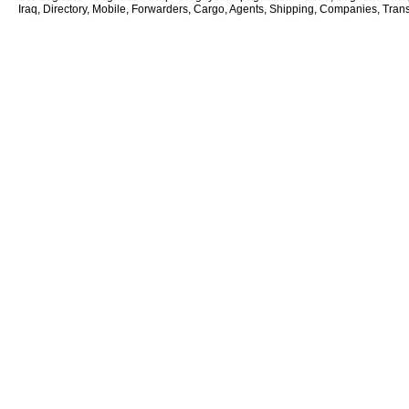
Iraq, Directory, Mobile, Forwarders, Cargo, Agents, Shipping, Companies, Transp