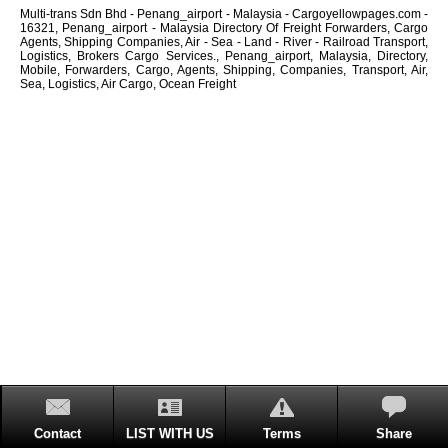
Multi-trans Sdn Bhd - Penang_airport - Malaysia - Cargoyellowpages.com -
16321, Penang_airport - Malaysia Directory Of Freight Forwarders, Cargo
Agents, Shipping Companies, Air - Sea - Land - River - Railroad Transport,
Logistics, Brokers Cargo Services., Penang_airport, Malaysia, Directory,
Mobile, Forwarders, Cargo, Agents, Shipping, Companies, Transport, Air,
Sea, Logistics, Air Cargo, Ocean Freight
Contact
LIST WITH US
Terms
Share