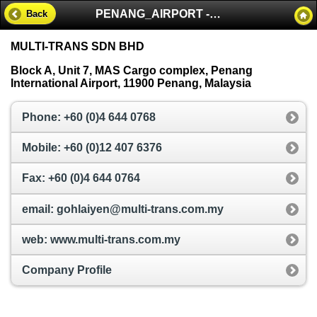
PENANG_AIRPORT - MALAYSIA
Back
MULTI-TRANS SDN BHD
Block A, Unit 7, MAS Cargo complex, Penang
International Airport, 11900 Penang, Malaysia
Phone: +60 (0)4 644 0768
Mobile: +60 (0)12 407 6376
Fax: +60 (0)4 644 0764
email: gohlaiyen@multi-trans.com.my
web: www.multi-trans.com.my
Company Profile