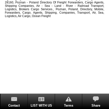
28160, Poznan - Poland Directory Of Freight Forwarders, Cargo Agents,
Shipping Companies, Air - Sea - Land - River - Railroad Transport,
Logistics, Brokers Cargo Services., Poznan, Poland, Directory, Mobile,
Forwarders, Cargo, Agents, Shipping, Companies, Transport, Air, Sea,
Logistics, Air Cargo, Ocean Freight
Contact
LIST WITH US
Terms
Share