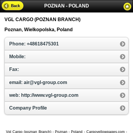
POZNAN - POLAND
Back
VGL CARGO (POZNAN BRANCH)
Poznan, Wielkopolska, Poland
Phone: +48618475301
Mobile:
Fax:
email: air@vgl-group.com
web: http://www.vgl-group.com
Company Profile
Vgl Cargo (poznan Branch) - Poznan - Poland - Cargoyellowpages.com -