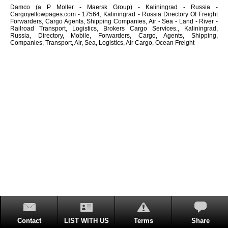
Damco (a P Moller - Maersk Group) - Kaliningrad - Russia -
Cargoyellowpages.com - 17564, Kaliningrad - Russia Directory Of Freight
Forwarders, Cargo Agents, Shipping Companies, Air - Sea - Land - River -
Railroad Transport, Logistics, Brokers Cargo Services., Kaliningrad,
Russia, Directory, Mobile, Forwarders, Cargo, Agents, Shipping,
Companies, Transport, Air, Sea, Logistics, Air Cargo, Ocean Freight
Contact
LIST WITH US
Terms
Share