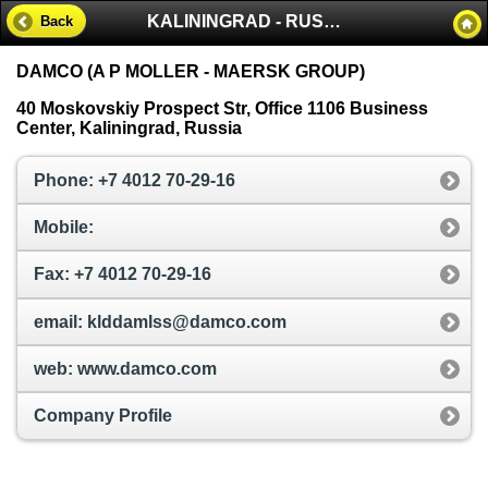
KALININGRAD - RUSSIA
Back
DAMCO (A P MOLLER - MAERSK GROUP)
40 Moskovskiy Prospect Str, Office 1106 Business
Center, Kaliningrad, Russia
Phone: +7 4012 70-29-16
Mobile:
Fax: +7 4012 70-29-16
email: klddamlss@damco.com
web: www.damco.com
Company Profile