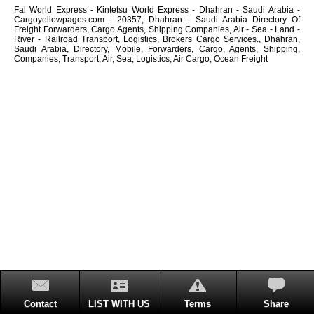
Fal World Express - Kintetsu World Express - Dhahran - Saudi Arabia -
Cargoyellowpages.com - 20357, Dhahran - Saudi Arabia Directory Of
Freight Forwarders, Cargo Agents, Shipping Companies, Air - Sea - Land -
River - Railroad Transport, Logistics, Brokers Cargo Services., Dhahran,
Saudi Arabia, Directory, Mobile, Forwarders, Cargo, Agents, Shipping,
Companies, Transport, Air, Sea, Logistics, Air Cargo, Ocean Freight
Contact
LIST WITH US
Terms
Share