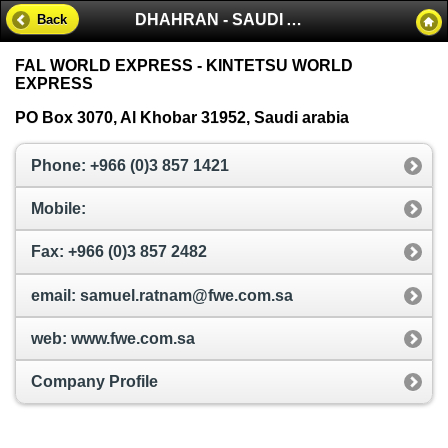
DHAHRAN - SAUDI ARABIA
Back
FAL WORLD EXPRESS - KINTETSU WORLD
EXPRESS
PO Box 3070, Al Khobar 31952, Saudi arabia
Phone: +966 (0)3 857 1421
Mobile:
Fax: +966 (0)3 857 2482
email: samuel.ratnam@fwe.com.sa
web: www.fwe.com.sa
Company Profile