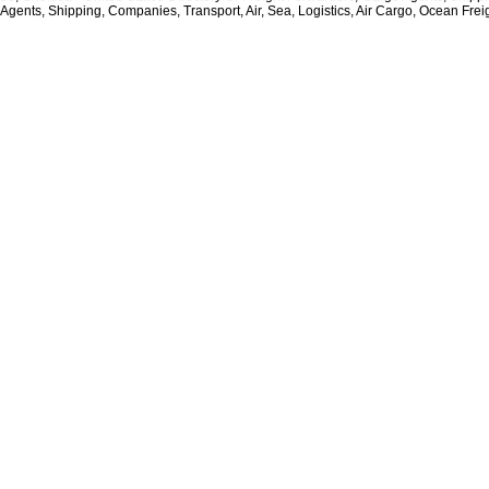
 Agents, Shipping, Companies, Transport, Air, Sea, Logistics, Air Cargo, Ocean Frei