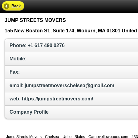
Back
JUMP STREETS MOVERS
155 New Boston St., Suite 174, Woburn, MA 01801 United
Phone: +1 617 490 0276
Mobile:
Fax:
email: jumpstreetmoverschelsea@gmail.com
web: https://jumpstreetmovers.com/
Company Profile
Jump Streets Movers - Chelsea - United States - Cargoyellowpages.com - 43358