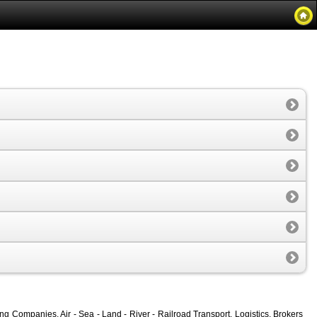
 Companies, Air - Sea - Land - River - Railroad Transport, Logistics, Brokers