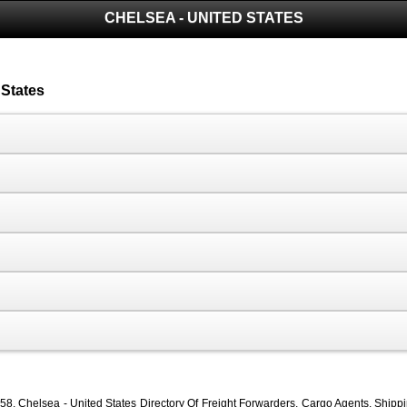
CHELSEA - UNITED STATES
 States
, Chelsea - United States Directory Of Freight Forwarders, Cargo Agents, Shipping