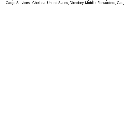
Cargo Services., Chelsea, United States, Directory, Mobile, Forwarders, Cargo,