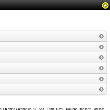
, Shipping Companies, Air - Sea - Land - River - Railroad Transport, Logistics,