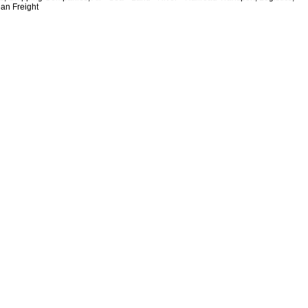
ean Freight