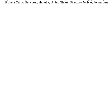
Brokers Cargo Services., Marietta, United States, Directory, Mobile, Forwarders