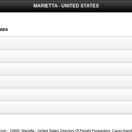
MARIETTA - UNITED STATES
ates
com - 10869, Marietta - United States Directory Of Freight Forwarders, Cargo Agents