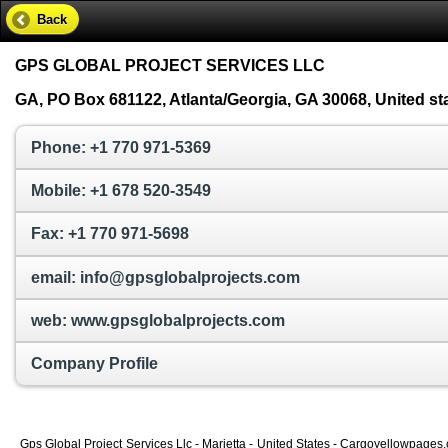
Back
GPS GLOBAL PROJECT SERVICES LLC
GA, PO Box 681122, Atlanta/Georgia, GA 30068, United st
Phone: +1 770 971-5369
Mobile: +1 678 520-3549
Fax: +1 770 971-5698
email: info@gpsglobalprojects.com
web: www.gpsglobalprojects.com
Company Profile
Gps Global Project Services Llc - Marietta - United States - Cargoyellowpages.