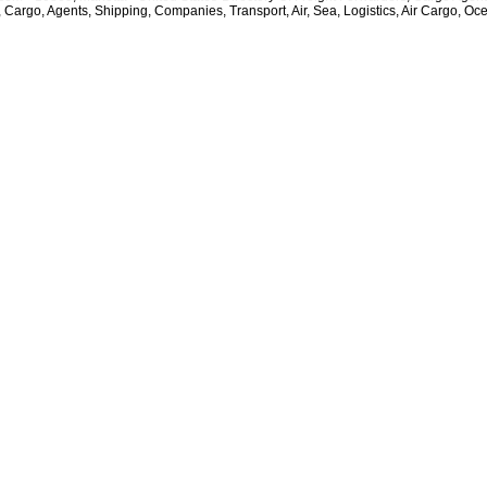
, Cargo, Agents, Shipping, Companies, Transport, Air, Sea, Logistics, Air Cargo, Oc