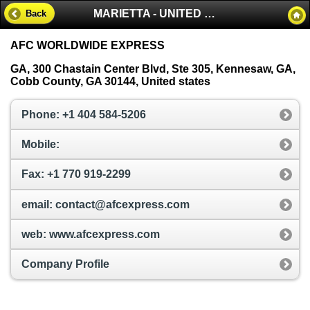
MARIETTA - UNITED STATES
Back
AFC WORLDWIDE EXPRESS
GA, 300 Chastain Center Blvd, Ste 305, Kennesaw, GA,
Cobb County, GA 30144, United states
Phone: +1 404 584-5206
Mobile:
Fax: +1 770 919-2299
email: contact@afcexpress.com
web: www.afcexpress.com
Company Profile