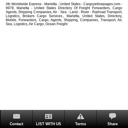
Afc Worldwide Express - Marietta - United States - Cargoyellowpages.com -
9978, Marietta - United States Directory Of Freight Forwarders, Cargo
Agents, Shipping Companies, Air - Sea - Land - River - Railroad Transport,
Logistics, Brokers Cargo Services., Marietta, United States, Directory,
Mobile, Forwarders, Cargo, Agents, Shipping, Companies, Transport, Air,
Sea, Logistics, Air Cargo, Ocean Freight
Contact
LIST WITH US
Terms
Share