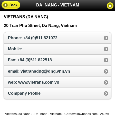
DA_NANG - VIETNAM
Back
VIETRANS (DA NANG)
20 Tran Phu Street, Da Nang, Vietnam
Phone: +84 (0)511 821072
Mobile:
Fax: +84 (0)511 822518
email: vietransdng@dng.vnn.vn
web: www.vietrans.com.vn
Company Profile
Vietrans (da Nang) - Da_nang - Vietnam - Cargoyellowpages.com - 24065,