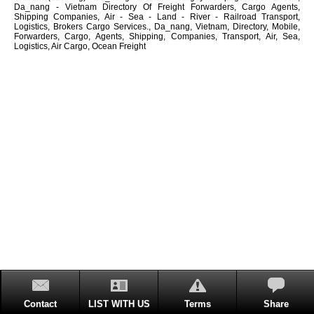
Da_nang - Vietnam Directory Of Freight Forwarders, Cargo Agents,
Shipping Companies, Air - Sea - Land - River - Railroad Transport,
Logistics, Brokers Cargo Services., Da_nang, Vietnam, Directory, Mobile,
Forwarders, Cargo, Agents, Shipping, Companies, Transport, Air, Sea,
Logistics, Air Cargo, Ocean Freight
Contact
LIST WITH US
Terms
Share