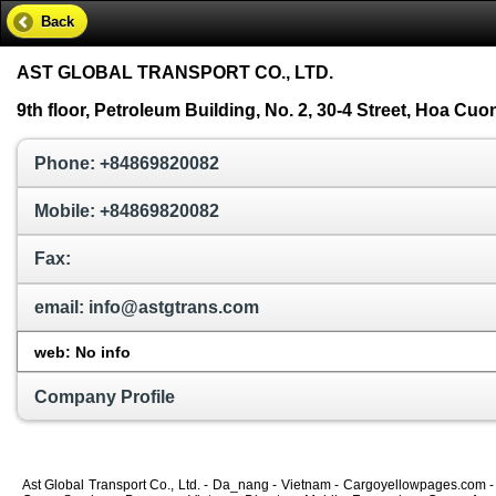
Back
AST GLOBAL TRANSPORT CO., LTD.
9th floor, Petroleum Building, No. 2, 30-4 Street, Hoa Cu
Phone: +84869820082
Mobile: +84869820082
Fax:
email: info@astgtrans.com
web: No info
Company Profile
Ast Global Transport Co., Ltd. - Da_nang - Vietnam - Cargoyellowpages.com - 