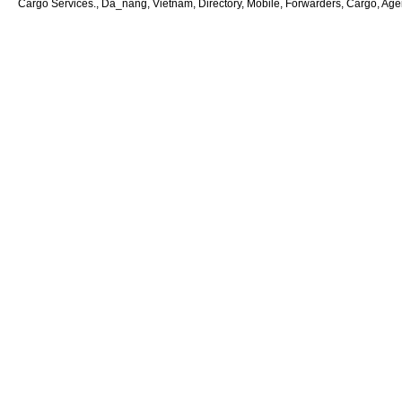
Cargo Services., Da_nang, Vietnam, Directory, Mobile, Forwarders, Cargo, Agent