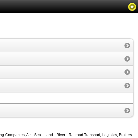
 Companies, Air - Sea - Land - River - Railroad Transport, Logistics, Brokers