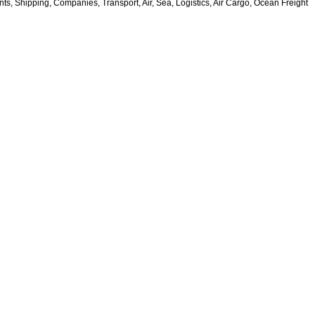
s, Shipping, Companies, Transport, Air, Sea, Logistics, Air Cargo, Ocean Freight