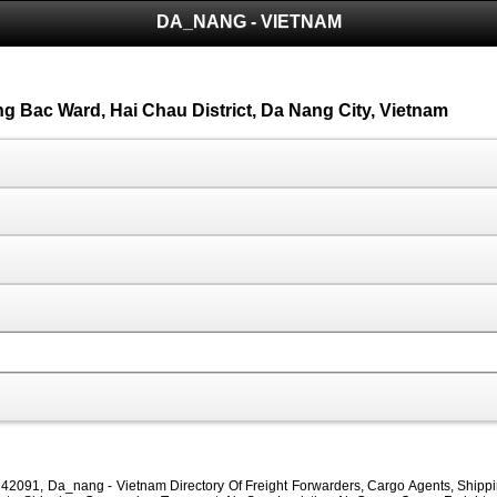
DA_NANG - VIETNAM
ong Bac Ward, Hai Chau District, Da Nang City, Vietnam
42091, Da_nang - Vietnam Directory Of Freight Forwarders, Cargo Agents, Shipping