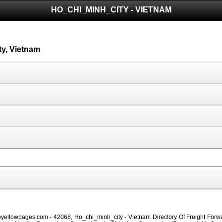
HO_CHI_MINH_CITY - VIETNAM
ty, Vietnam
oyellowpages.com - 42068, Ho_chi_minh_city - Vietnam Directory Of Freight Forwa