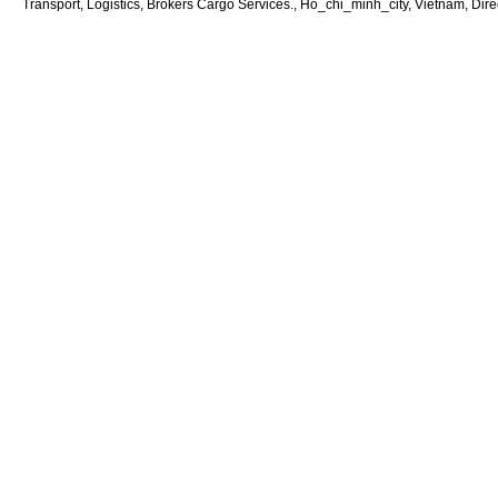
Transport, Logistics, Brokers Cargo Services., Ho_chi_minh_city, Vietnam, Dire