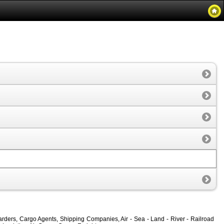
rders, Cargo Agents, Shipping Companies, Air - Sea - Land - River - Railroad