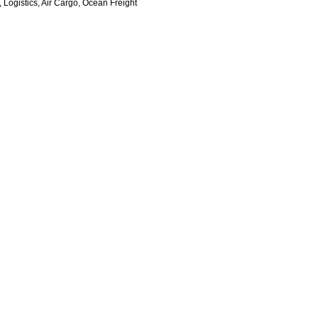
 Logistics, Air Cargo, Ocean Freight