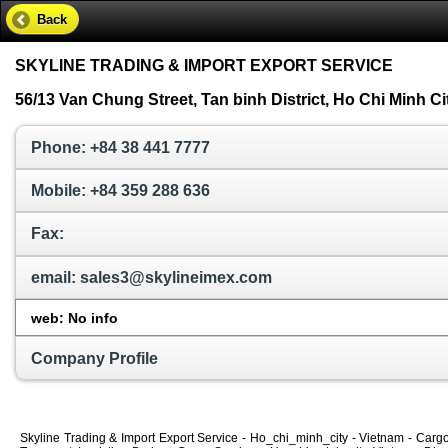
Back
SKYLINE TRADING & IMPORT EXPORT SERVICE
56/13 Van Chung Street, Tan binh District, Ho Chi Minh Ci
Phone: +84 38 441 7777
Mobile: +84 359 288 636
Fax:
email: sales3@skylineimex.com
web: No info
Company Profile
Skyline Trading & Import Export Service - Ho_chi_minh_city - Vietnam - Carg