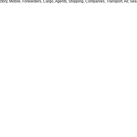
ctory, Mobile, Forwarders, Cargo, Agents, Shipping, Companies, Transport, Air, Sea,