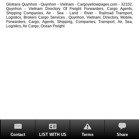
Glotrans Quynhon - Quynhon - Vietnam - Cargoyellowpages.com - 32102,
Quynhon - Vietnam Directory Of Freight Forwarders, Cargo Agents,
Shipping Companies, Air - Sea - Land - River - Railroad Transport,
Logistics, Brokers Cargo Services., Quynhon, Vietnam, Directory, Mobile,
Forwarders, Cargo, Agents, Shipping, Companies, Transport, Air, Sea,
Logistics, Air Cargo, Ocean Freight
Contact
LIST WITH US
Terms
Share