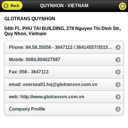
QUYNHON - VIETNAM
Back
GLOTRANS QUYNHON
04th Fl., PHU TAI BUILDING, 278 Nguyen Thi Dinh Str.,
Quy Nhon, Vietnam
Phone: 84.58.35056 - 3647112 / 36414557/3515017
Mobile: 0084.904027587
Fax: 056 - 3647113
email: oversea01.hq@glotransvn.com.vn
web: http://www.glotransvn.com.vn
Company Profile