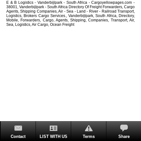
E & B Logistics - Vanderbijlpark - South Africa - Cargoyellowpages.com -
38001, Vanderbijlpark - South Africa Directory Of Freight Forwarders, Cargo
Agents, Shipping Companies, Air - Sea - Land - River - Railroad Transport,
Logistics, Brokers Cargo Services., Vanderbijlpark, South Africa, Directory,
Mobile, Forwarders, Cargo, Agents, Shipping, Companies, Transport, Air,
Sea, Logistics, Air Cargo, Ocean Freight
Contact
LIST WITH US
Terms
Share