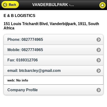
VANDERBIJLPARK - SOUTH AFRICA
Back
E & B LOGISTICS
151 Louis Trichardt Blvd, Vanderbijlpark, 1911, South
Africa
Phone: 0827774965
Mobile: 0827774965
Fax: 0169312706
email: btcbarcley@gmail.com
web: No info
Company Profile