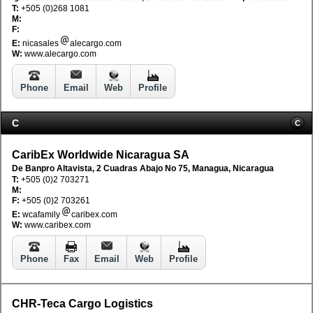
T:
+505 (0)268 1081
M:
F:
E:
nicasales
alecargo.com
W:
www.alecargo.com
Phone
Email
Web
Profile
C
C
CaribEx Worldwide Nicaragua SA
De Banpro Altavista, 2 Cuadras Abajo No 75, Managua, Nicaragua
T:
+505 (0)2 703271
M:
F:
+505 (0)2 703261
E:
wcafamily
caribex.com
W:
www.caribex.com
Phone
Fax
Email
Web
Profile
CHR-Teca Cargo Logistics