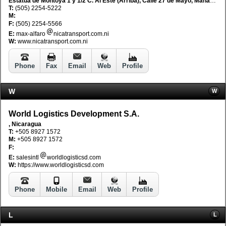
Estatua de Montoya 1 y 1/2 C. Al Este (Arriba), Calle 27 de Mayo, Managua, Nicaragua
T:
(505) 2254-5222
M:
F:
(505) 2254-5566
E:
max-alfaro
nicatransport.com.ni
W:
www.nicatransport.com.ni
Phone
Fax
Email
Web
Profile
W
W
World Logistics Development S.A.
, Nicaragua
T:
+505 8927 1572
M:
+505 8927 1572
F:
E:
salesintl
worldlogisticsd.com
W:
https://www.worldlogisticsd.com
Phone
Mobile
Email
Web
Profile
L
L