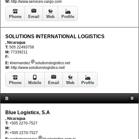
W:
http://www.services-cargo.com
Phone
Email
Web
Profile
SOLUTIONS INTERNATIONAL LOGISTICS
, Nicaragua
T:
505 22493756
M:
77339211
F:
E:
khernandez
solutionslogistics.net
W:
http://www.solutionslogistics.net/
Phone
Mobile
Email
Web
Profile
B
B
Blue Logistics, S.A
, Nicaragua
T:
+505 2270-7527
M:
F:
+505 2270-7527