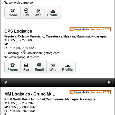
W:
www.chrcargo.com
Phone
Fax
Web
Profile
CPS Logistics
Frente al Colegio Teresiano, Carretera a Masaya, Managua, Nicaragua
T:
+505 (0)2 270 6930
M:
F:
+505 (0)2 278 7323
E:
nicaragua
universalfreightorg.com
W:
www.cpslogistics.com
Phone
Fax
Email
Web
Profile
M
M
MM Logistics - Grupo Mudanzas Mundiales
Km 6 North Road, In front of Cruz Lorena, Managua, Nicaragua
T:
+505 (0)2 252 2828
M:
+505 (0)8883 0632
F:
+505 (0)2 252 2834
E: