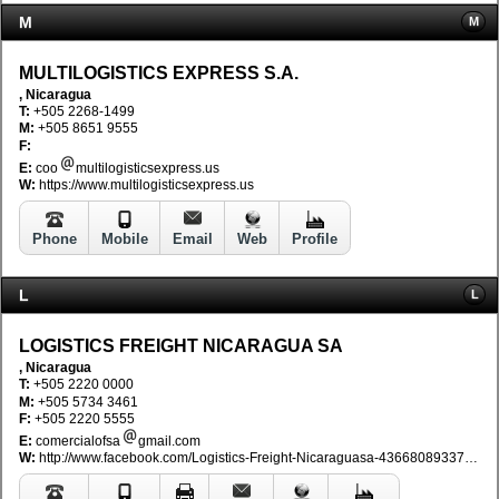
M
M
MULTILOGISTICS EXPRESS S.A.
, Nicaragua
T:
+505 2268-1499
M:
+505 8651 9555
F:
E:
coo
multilogisticsexpress.us
W:
https://www.multilogisticsexpress.us
Phone
Mobile
Email
Web
Profile
L
L
LOGISTICS FREIGHT NICARAGUA SA
, Nicaragua
T:
+505 2220 0000
M:
+505 5734 3461
F:
+505 2220 5555
E:
comercialofsa
gmail.com
W:
http://www.facebook.com/Logistics-Freight-Nicaraguasa-436680893374018/