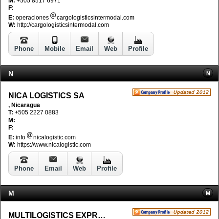
M:
+505 8517 6971
F:
E:
operaciones
cargologisticsintermodal.com
W:
http://cargologisticsintermodal.com
Phone
Mobile
Email
Web
Profile
N
N
NICA LOGISTICS SA
, Nicaragua
T:
+505 2227 0883
M:
F:
E:
info
nicalogistic.com
W:
https://www.nicalogistic.com
Phone
Email
Web
Profile
M
M
MULTILOGISTICS EXPRESS S.A.