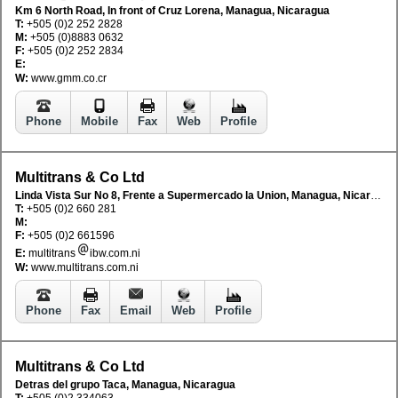
Km 6 North Road, In front of Cruz Lorena, Managua, Nicaragua
T:
+505 (0)2 252 2828
M:
+505 (0)8883 0632
F:
+505 (0)2 252 2834
E:
W:
www.gmm.co.cr
Phone
Mobile
Fax
Web
Profile
Multitrans & Co Ltd
Linda Vista Sur No 8, Frente a Supermercado la Union, Managua, Nicaragua
T:
+505 (0)2 660 281
M:
F:
+505 (0)2 661596
E:
multitrans
ibw.com.ni
W:
www.multitrans.com.ni
Phone
Fax
Email
Web
Profile
Multitrans & Co Ltd
Detras del grupo Taca, Managua, Nicaragua
T:
+505 (0)2 334063