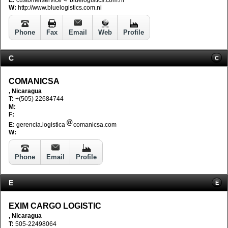
E:
customerservice
bluelogistics.com.ni
W:
http://www.bluelogistics.com.ni
Phone
Fax
Email
Web
Profile
C
C
COMANICSA
, Nicaragua
T:
+(505) 22684744
M:
F:
E:
gerencia.logistica
comanicsa.com
W:
Phone
Email
Profile
E
E
EXIM CARGO LOGISTIC
, Nicaragua
T:
505-22498064