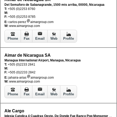
Del Semaforo de Sabanagrande, 1500 mts arriba, 00000, Nicaragua
T:
+505 (0)2253 8760
M:
F:
+505 (0)2253 8785
E:
carlos-perez
aimargroup.com
W:
www.aimargroup.com
Phone
Fax
Email
Web
Profile
Aimar de Nicaragua SA
Managua International Airport, Managua, Nicaragua
T:
+505 (0)2233 2841
M:
F:
+505 (0)2233 2842
E:
jahaira-arias
aimargroup.com
W:
www.aimargroup.com
Phone
Fax
Email
Web
Profile
Ale Cargo
Iglesia Catolica 4 Cuadras Oeste, De Donde Fue Banco Pop Monsenor Lezcano, 20 Vras Sur M/D Edificio Centauro, Managua, Nicaragua