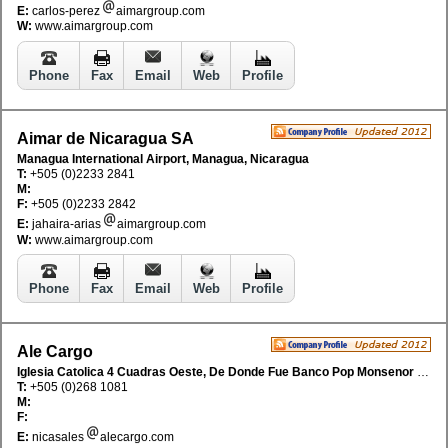
E:
carlos-perez
aimargroup.com
W:
www.aimargroup.com
Phone
Fax
Email
Web
Profile
Aimar de Nicaragua SA
Managua International Airport, Managua, Nicaragua
T:
+505 (0)2233 2841
M:
F:
+505 (0)2233 2842
E:
jahaira-arias
aimargroup.com
W:
www.aimargroup.com
Phone
Fax
Email
Web
Profile
Ale Cargo
Iglesia Catolica 4 Cuadras Oeste, De Donde Fue Banco Pop Monsenor Lezcano, 20 Vras Sur M/D Edificio Centauro, Managua, Nicaragua
T:
+505 (0)268 1081
M:
F:
E:
nicasales
alecargo.com