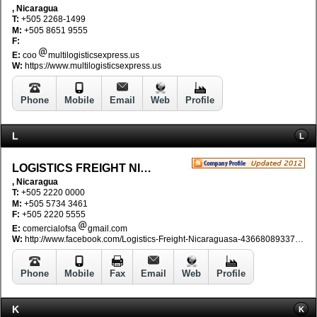
, Nicaragua
T:
+505 2268-1499
M:
+505 8651 9555
F:
E:
coo
multilogisticsexpress.us
W:
https://www.multilogisticsexpress.us
Phone
Mobile
Email
Web
Profile
L
L
LOGISTICS FREIGHT NICARAGUA SA
, Nicaragua
T:
+505 2220 0000
M:
+505 5734 3461
F:
+505 2220 5555
E:
comercialofsa
gmail.com
W:
http://www.facebook.com/Logistics-Freight-Nicaraguasa-436680893374018/
Phone
Mobile
Fax
Email
Web
Profile
K
K