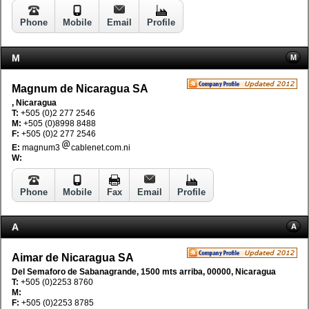
Phone
Mobile
Email
Profile
M
M
Magnum de Nicaragua SA
, Nicaragua
T:
+505 (0)2 277 2546
M:
+505 (0)8998 8488
F:
+505 (0)2 277 2546
E:
magnum3
cablenet.com.ni
W:
Phone
Mobile
Fax
Email
Profile
A
A
Aimar de Nicaragua SA
Del Semaforo de Sabanagrande, 1500 mts arriba, 00000, Nicaragua
T:
+505 (0)2253 8760
M:
F:
+505 (0)2253 8785