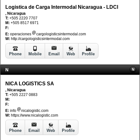
Logistica de Carga Intermodal Nicaragua - LDCI
, Nicaragua
T:
+505 2220 7707
M:
+505 8517 6971
F:
E:
operaciones
cargologisticsintermodal.com
W:
http://cargologisticsintermodal.com
Phone
Mobile
Email
Web
Profile
N
N
NICA LOGISTICS SA
, Nicaragua
T:
+505 2227 0883
M:
F:
E:
info
nicalogistic.com
W:
https://www.nicalogistic.com
Phone
Email
Web
Profile