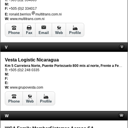
M:
F:
+505 (0)2 334017
E:
ronald.berrios
multitrans.com.ni
W:
www.multitrans.com.ni
Phone
Fax
Email
Web
Profile
V
V
Vesta Logistic Nicaragua
Km 5 Carretera Norte, Puente Portezuelo 800 mts al norte, Frente a Fetesa, Managua, Nicaragua
T:
+505 (0)2 248 0335
M:
F:
E:
W:
www.grupovesta.com
Phone
Web
Profile
W
W