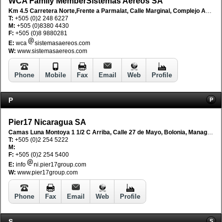
WCA Family MemberSistemas Aereos SA
Km 4.5 Carretera Norte,Frente a Parmalat, Calle Marginal, Complejo Adenica, Managua, Nicaragua
T:
+505 (0)2 248 6227
M:
+505 (0)8380 4430
F:
+505 (0)8 9880281
E:
wca
sistemasaereos.com
W:
www.sistemasaereos.com
Phone
Mobile
Fax
Email
Web
Profile
P
P
Pier17 Nicaragua SA
Camas Luna Montoya 1 1/2 C Arriba, Calle 27 de Mayo, Bolonia, Managua, Nicaragua
T:
+505 (0)2 254 5222
M:
F:
+505 (0)2 254 5400
E:
info
ni.pier17group.com
W:
www.pier17group.com
Phone
Fax
Email
Web
Profile
S
S