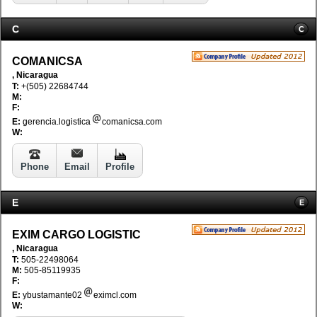
C
C
COMANICSA
, Nicaragua
T:
+(505) 22684744
M:
F:
E:
gerencia.logistica
comanicsa.com
W:
Phone
Email
Profile
E
E
EXIM CARGO LOGISTIC
, Nicaragua
T:
505-22498064
M:
505-85119935
F:
E:
ybustamante02
eximcl.com
W: