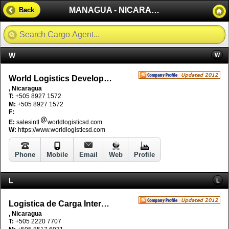
MANAGUA - NICARAGUA
Back
W
W
World Logistics Development S.A.
, Nicaragua
T:
+505 8927 1572
M:
+505 8927 1572
F:
E:
salesintl
worldlogisticsd.com
W:
https://www.worldlogisticsd.com
Phone
Mobile
Email
Web
Profile
L
L
Logistica de Carga Intermodal Nicaragua - LDCI
, Nicaragua
T:
+505 2220 7707