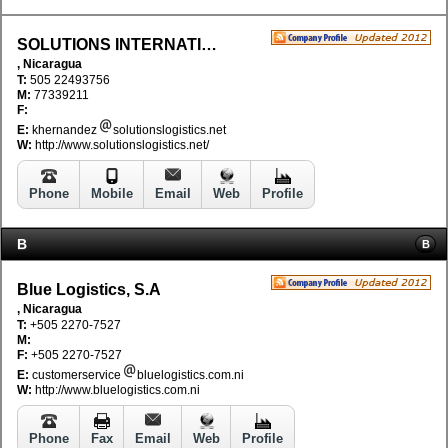
SOLUTIONS INTERNATIONAL LOGISTICS
, Nicaragua
T:
505 22493756
M:
77339211
F:
E:
khernandez
solutionslogistics.net
W:
http://www.solutionslogistics.net/
Phone
Mobile
Email
Web
Profile
B
B
Blue Logistics, S.A
, Nicaragua
T:
+505 2270-7527
M:
F:
+505 2270-7527
E:
customerservice
bluelogistics.com.ni
W:
http://www.bluelogistics.com.ni
Phone
Fax
Email
Web
Profile