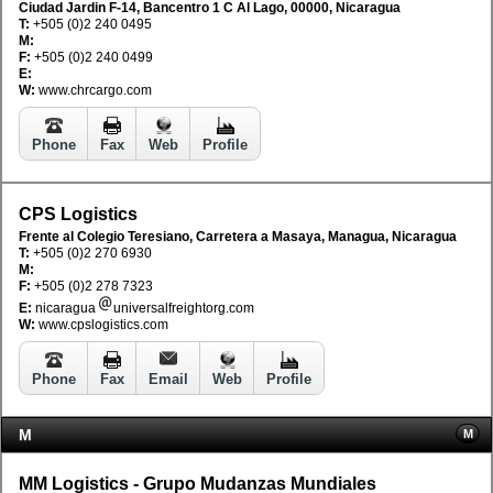
Ciudad Jardin F-14, Bancentro 1 C Al Lago, 00000, Nicaragua
T:
+505 (0)2 240 0495
M:
F:
+505 (0)2 240 0499
E:
W:
www.chrcargo.com
Phone
Fax
Web
Profile
CPS Logistics
Frente al Colegio Teresiano, Carretera a Masaya, Managua, Nicaragua
T:
+505 (0)2 270 6930
M:
F:
+505 (0)2 278 7323
E:
nicaragua
universalfreightorg.com
W:
www.cpslogistics.com
Phone
Fax
Email
Web
Profile
M
M
MM Logistics - Grupo Mudanzas Mundiales