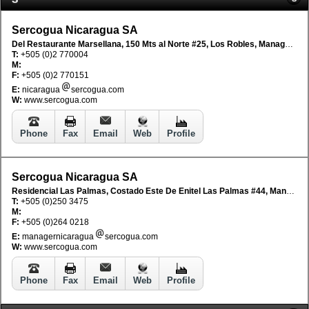
Sercogua Nicaragua SA
Del Restaurante Marsellana, 150 Mts al Norte #25, Los Robles, Managua, Nicaragua
T:
+505 (0)2 770004
M:
F:
+505 (0)2 770151
E:
nicaragua
sercogua.com
W:
www.sercogua.com
Phone
Fax
Email
Web
Profile
Sercogua Nicaragua SA
Residencial Las Palmas, Costado Este De Enitel Las Palmas #44, Managua, Nicaragua
T:
+505 (0)250 3475
M:
F:
+505 (0)264 0218
E:
managernicaragua
sercogua.com
W:
www.sercogua.com
Phone
Fax
Email
Web
Profile