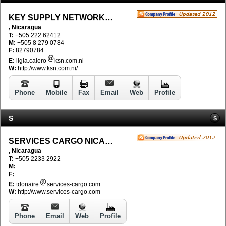
KEY SUPPLY NETWORK, S.A
, Nicaragua
T:
+505 222 62412
M:
+505 8 279 0784
F:
82790784
E:
ligia.calero
ksn.com.ni
W:
http://www.ksn.com.ni/
Phone
Mobile
Fax
Email
Web
Profile
S
S
SERVICES CARGO NICARAGUA S.A.
, Nicaragua
T:
+505 2233 2922
M:
F:
E:
tdonaire
services-cargo.com
W:
http://www.services-cargo.com
Phone
Email
Web
Profile