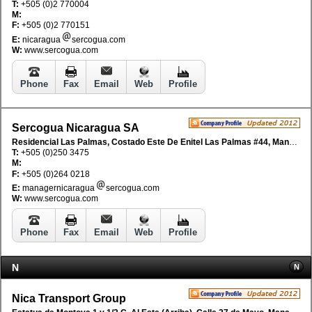
T:
+505 (0)2 770004
M:
F:
+505 (0)2 770151
E:
nicaragua
sercogua.com
W:
www.sercogua.com
Phone
Fax
Email
Web
Profile
Sercogua Nicaragua SA
Residencial Las Palmas, Costado Este De Enitel Las Palmas #44, Managua, Nicaragua
T:
+505 (0)250 3475
M:
F:
+505 (0)264 0218
E:
managernicaragua
sercogua.com
W:
www.sercogua.com
Phone
Fax
Email
Web
Profile
N
N
Nica Transport Group