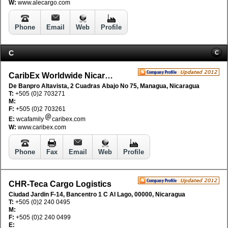
W:
www.alecargo.com
Phone
Email
Web
Profile
C
C
CaribEx Worldwide Nicaragua SA
De Banpro Altavista, 2 Cuadras Abajo No 75, Managua, Nicaragua
T:
+505 (0)2 703271
M:
F:
+505 (0)2 703261
E:
wcafamily
caribex.com
W:
www.caribex.com
Phone
Fax
Email
Web
Profile
CHR-Teca Cargo Logistics
Ciudad Jardin F-14, Bancentro 1 C Al Lago, 00000, Nicaragua
T:
+505 (0)2 240 0495
M:
F:
+505 (0)2 240 0499
E: