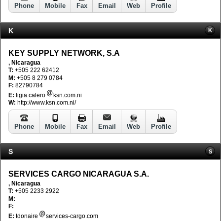
Phone
Mobile
Fax
Email
Web
Profile
K
K
KEY SUPPLY NETWORK, S.A
, Nicaragua
T:
+505 222 62412
M:
+505 8 279 0784
F:
82790784
E:
ligia.calero
ksn.com.ni
W:
http://www.ksn.com.ni/
Phone
Mobile
Fax
Email
Web
Profile
S
S
SERVICES CARGO NICARAGUA S.A.
, Nicaragua
T:
+505 2233 2922
M:
F:
E:
tdonaire
services-cargo.com