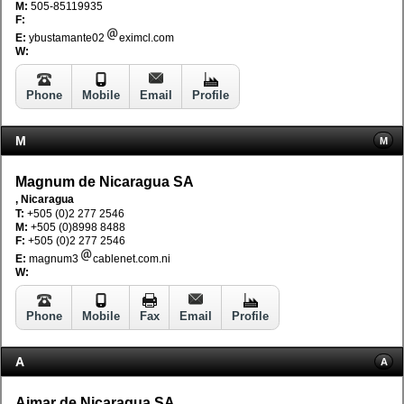
M:
505-85119935
F:
E:
ybustamante02
eximcl.com
W:
Phone
Mobile
Email
Profile
M
M
Magnum de Nicaragua SA
, Nicaragua
T:
+505 (0)2 277 2546
M:
+505 (0)8998 8488
F:
+505 (0)2 277 2546
E:
magnum3
cablenet.com.ni
W:
Phone
Mobile
Fax
Email
Profile
A
A
Aimar de Nicaragua SA