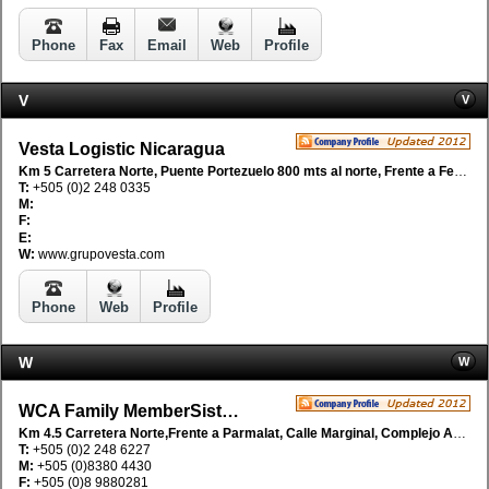
Phone
Fax
Email
Web
Profile
V
V
Vesta Logistic Nicaragua
Km 5 Carretera Norte, Puente Portezuelo 800 mts al norte, Frente a Fetesa, Managua, Nicaragua
T:
+505 (0)2 248 0335
M:
F:
E:
W:
www.grupovesta.com
Phone
Web
Profile
W
W
WCA Family MemberSistemas Aereos SA
Km 4.5 Carretera Norte,Frente a Parmalat, Calle Marginal, Complejo Adenica, Managua, Nicaragua
T:
+505 (0)2 248 6227
M:
+505 (0)8380 4430
F:
+505 (0)8 9880281