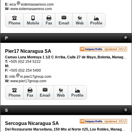
E:
wca
sistemasaereos.com
W:
www.sistemasaereos.com
Phone
Mobile
Fax
Email
Web
Profile
P
P
Pier17 Nicaragua SA
Camas Luna Montoya 1 1/2 C Arriba, Calle 27 de Mayo, Bolonia, Managua, Nicaragua
T:
+505 (0)2 254 5222
M:
F:
+505 (0)2 254 5400
E:
info
ni.pier17group.com
W:
www.pier17group.com
Phone
Fax
Email
Web
Profile
S
S
Sercogua Nicaragua SA
Del Restaurante Marsellana, 150 Mts al Norte #25, Los Robles, Managua, Nicaragua