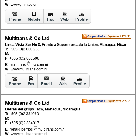
W:
www.gmm.co.cr
Phone
Mobile
Fax
Web
Profile
Multitrans & Co Ltd
Linda Vista Sur No 8, Frente a Supermercado la Union, Managua, Nicaragua
T:
+505 (0)2 660 281
M:
F:
+505 (0)2 661596
E:
multitrans
ibw.com.ni
W:
www.multitrans.com.ni
Phone
Fax
Email
Web
Profile
Multitrans & Co Ltd
Detras del grupo Taca, Managua, Nicaragua
T:
+505 (0)2 334063
M:
F:
+505 (0)2 334017
E:
ronald.berrios
multitrans.com.ni
W:
www.multitrans.com.ni